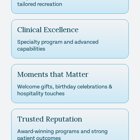
tailored recreation
Clinical Excellence
Specialty program and advanced
capabilities
Moments that Matter
Welcome gifts, birthday celebrations &
hospitality touches
Trusted Reputation
Award-winning programs and strong
patient outcomes