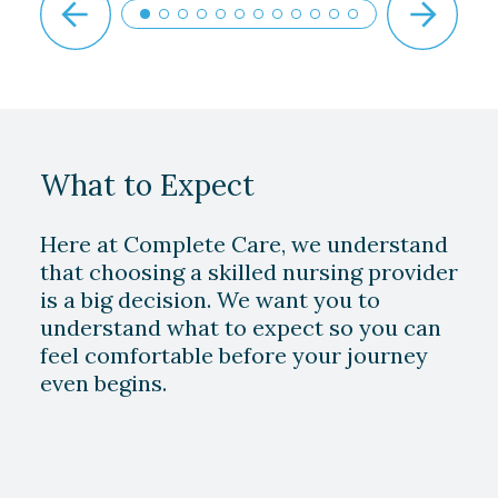
What to Expect
Here at Complete Care, we understand
that choosing a skilled nursing provider
is a big decision. We want you to
understand what to expect so you can
feel comfortable before your journey
even begins.
Play Video