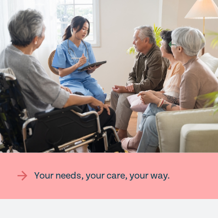
Your needs, your care, your way.