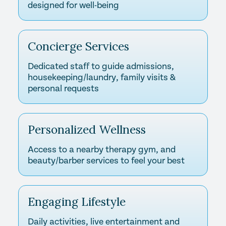
designed for well-being
Concierge Services
Dedicated staff to guide admissions,
housekeeping/laundry, family visits &
personal requests
Personalized Wellness
Access to a nearby therapy gym, and
beauty/barber services to feel your best
Engaging Lifestyle
Daily activities, live entertainment and