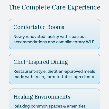
The Complete Care Experience
Comfortable Rooms
Newly renovated facility with spacious
accommodations and complimentary Wi-Fi
Chef-Inspired Dining
Restaurant-style, dietitian-approved meals
made with fresh, farm-to-table ingredients
Healing Environments
Relaxing common spaces & amenities