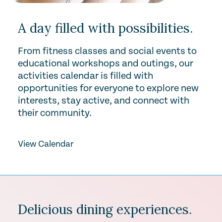
A day filled with possibilities.
From fitness classes and social events to
educational workshops and outings, our
activities calendar is filled with
opportunities for everyone to explore new
interests, stay active, and connect with
their community.
View Calendar
Delicious dining experiences.