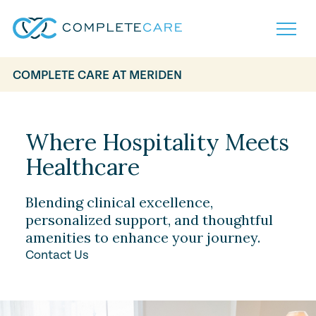
COMPLETE CARE AT MERIDEN
Home
Services
Locations
Where Hospitality Meets
What to Expect
Healthcare
About
Careers
Careers
Resources
Blending clinical excellence,
Contact
FAQ
personalized support, and thoughtful
Contact
amenities to enhance your journey.
Volunteer
Contact Us