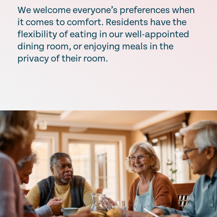
We welcome everyone’s preferences when
it comes to comfort. Residents have the
flexibility of eating in our well-appointed
dining room, or enjoying meals in the
privacy of their room.