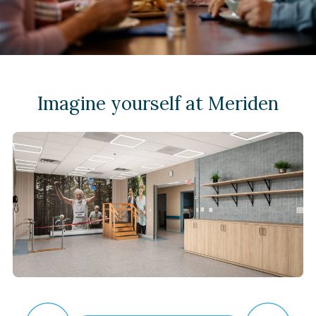
Imagine yourself at Meriden